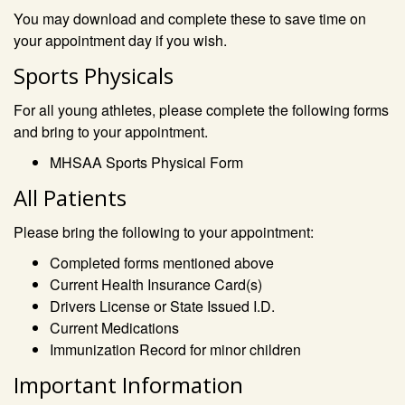
You may download and complete these to save time on
your appointment day if you wish.
Sports Physicals
For all young athletes, please complete the following forms
and bring to your appointment.
MHSAA Sports Physical Form
All Patients
Please bring the following to your appointment:
Completed forms mentioned above
Current Health Insurance Card(s)
Drivers License or State Issued I.D.
Current Medications
Immunization Record for minor children
Important Information