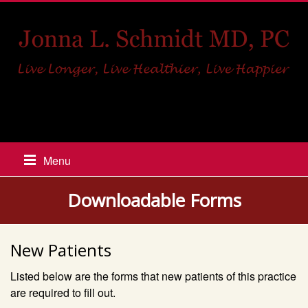
517-448-8918
Menu
Downloadable Forms
New Patients
Listed below are the forms that new patients of this practice
are required to fill out.