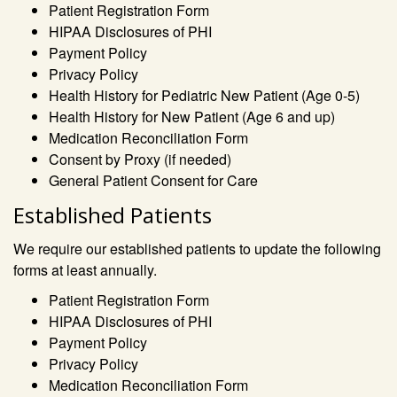
Patient Registration Form
HIPAA Disclosures of PHI
Payment Policy
Privacy Policy
Health History for Pediatric New Patient (Age 0-5)
Health History for New Patient (Age 6 and up)
Medication Reconciliation Form
Consent by Proxy (if needed)
General Patient Consent for Care
Established Patients
We require our established patients to update the following
forms at least annually.
Patient Registration Form
HIPAA Disclosures of PHI
Payment Policy
Privacy Policy
Medication Reconciliation Form