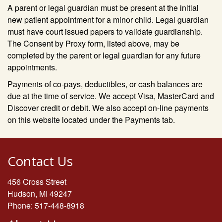
A parent or legal guardian must be present at the initial
new patient appointment for a minor child. Legal guardian
must have court issued papers to validate guardianship.
The Consent by Proxy form, listed above, may be
completed by the parent or legal guardian for any future
appointments.
Payments of co-pays, deductibles, or cash balances are
due at the time of service. We accept Visa, MasterCard and
Discover credit or debit. We also accept on-line payments
on this website located under the Payments tab.
Contact Us
456 Cross Street
Hudson, MI 49247
Phone: 517-448-8918