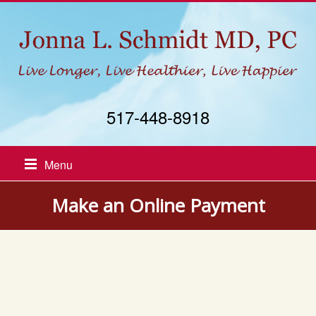
517-448-8918
Menu
Make an Online Payment